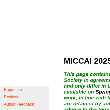
MICCAI 202
This page contain
Society in agreeme
and only differ in
Paper Info
available on
Sprin
work, in line with
Reviews
are retained by au
Author Feedback
adhere to the term