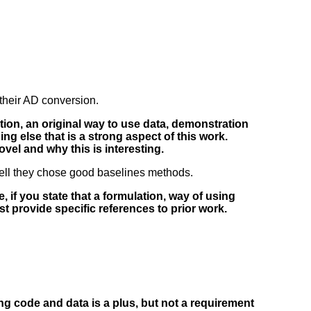
their AD conversion.
ation, an original way to use data, demonstration
hing else that is a strong aspect of this work.
ovel and why this is interesting.
 well they chose good baselines methods.
, if you state that a formulation, way of using
ust provide specific references to prior work.
ng code and data is a plus, but not a requirement