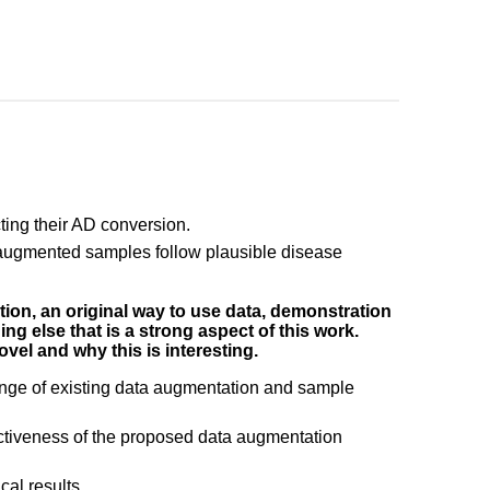
ing their AD conversion.
e augmented samples follow plausible disease
ation, an original way to use data, demonstration
hing else that is a strong aspect of this work.
ovel and why this is interesting.
ange of existing data augmentation and sample
effectiveness of the proposed data augmentation
al results.