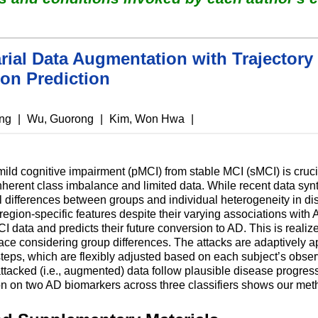
rial Data Augmentation with Trajectory 
on Prediction
ung
|
Wu, Guorong
|
Kim, Won Hwa
|
ild cognitive impairment (pMCI) from stable MCI (sMCI) is crucia
 inherent class imbalance and limited data. While recent data s
al differences between groups and individual heterogeneity in di
g region-specific features despite their varying associations wit
data and predicts their future conversion to AD. This is realized
pace considering group differences. The attacks are adaptively ap
steps, which are flexibly adjusted based on each subject’s observ
attacked (i.e., augmented) data follow plausible disease progre
on on two AD biomarkers across three classifiers shows our meth