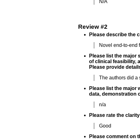
N/A
Review #2
Please describe the c
Novel end-to-end f
Please list the major
of clinical feasibility
Please provide details
The authors did a 
Please list the major 
data, demonstration of
n/a
Please rate the clarit
Good
Please comment on the