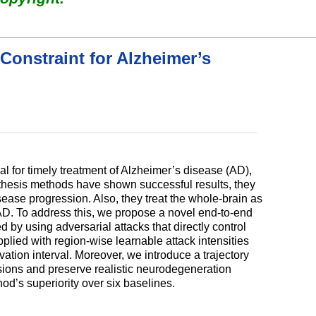
Constraint for Alzheimer’s
l for timely treatment of Alzheimer’s disease (AD),
ynthesis methods have shown successful results, they
sease progression. Also, they treat the whole-brain as
h AD. To address this, we propose a novel end-to-end
 by using adversarial attacks that directly control
plied with region-wise learnable attack intensities
ation interval. Moreover, we introduce a trajectory
ssions and preserve realistic neurodegeneration
od’s superiority over six baselines.