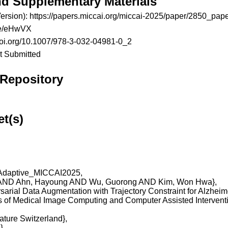
nd Supplementary Materials
ersion):
https://papers.miccai.org/miccai-2025/paper/2850_pape
.be/eHwVX
/doi.org/10.1007/978-3-032-04981-0_2
t Submitted
 Repository
et(s)
daptive_MICCAI2025,

una AND Ahn, Hayoung AND Wu, Guorong AND Kim, Won Hwa},

Adversarial Data Augmentation with Trajectory Constraint for Alzhei
ings of Medical Image Computing and Computer Assisted Intervent
Nature Switzerland},

,
