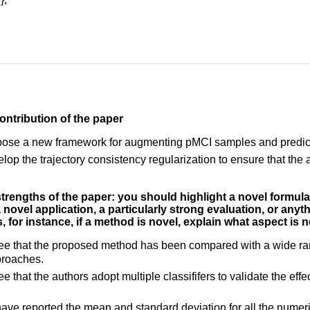
ontribution of the paper
pose a new framework for augmenting pMCI samples and predict
lop the trajectory consistency regularization to ensure that th
 strengths of the paper: you should highlight a novel formul
, a novel application, a particularly strong evaluation, or anyt
, for instance, if a method is novel, explain what aspect is n
 see that the proposed method has been compared with a wide r
proaches.
see that the authors adopt multiple classififers to validate the 
ave reported the mean and standard deviation for all the numeric