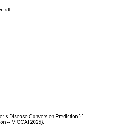
r.pdf
mer’s Disease Conversion Prediction } },

ion -- MICCAI 2025},
