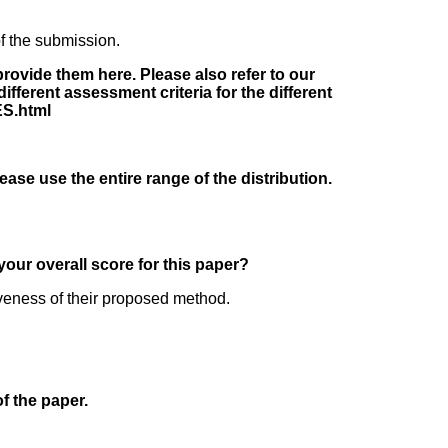
f the submission.
rovide them here. Please also refer to our
fferent assessment criteria for the different
ES.html
lease use the entire range of the distribution.
your overall score for this paper?
iveness of their proposed method.
of the paper.