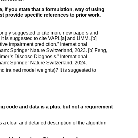
, if you state that a formulation, way of using
ust provide specific references to prior work.
 strongly suggested to cite more new papers and
it is suggested to cite VAPL[a] and UMML[b].
tive impairment prediction.” International
m: Springer Nature Switzerland, 2023. [b] Feng,
eimer’s Disease Diagnosis.” International
am: Springer Nature Switzerland, 2024.
nd trained model weights)? It is suggested to
ng code and data is a plus, but not a requirement
a clear and detailed description of the algorithm