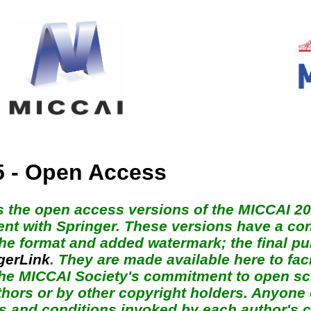
5 - Open Access
s the open access versions of the MICCAI 2
nt with Springer. These versions have a cont
 the format and added watermark; the final p
gerLink
. They are made available here to fac
 the MICCAI Society's commitment to open sci
thors or by other copyright holders. Anyone 
s and conditions invoked by each author's c