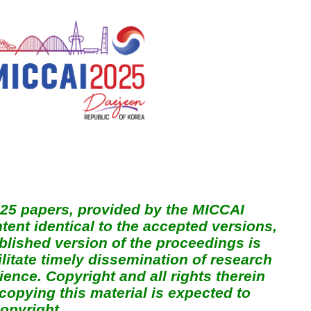
025 papers, provided by the MICCAI
ent identical to the accepted versions,
ublished version of the proceedings is
ilitate timely dissemination of research
ence. Copyright and all rights therein
copying this material is expected to
opyright.