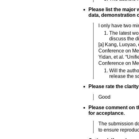
Please list the major 
data, demonstration of
I only have two mi
The latest wo
discuss the d
[a] Kang, Luoyao, e
Conference on Med
Yidan, et al. “Uni
Conference on Med
Will the auth
release the s
Please rate the clarit
Good
Please comment on the
for acceptance.
The submission doe
to ensure reproduci