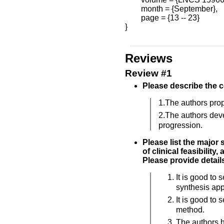
        month = {September},

        page = {13 -- 23}

}

Reviews
Review #1
Please describe the c
1.The authors pro
2.The authors deve
progression.
Please list the major
of clinical feasibility
Please provide details
It is good to
synthesis ap
It is good to 
method.
The authors h