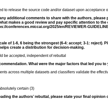
ed to release the source code and/or dataset upon acceptance o
 any additional comments to share with the authors, please p
hat makes a good review and pay specific attention to the di
ttps://conferences.miccai.org/2025/en/REVIEWER-GUIDELIN
ale of 1-6, 6 being the strongest (6-4: accept; 3-1: reject). P
elps create a distribution for decision-making.
d be accepted, independent of rebuttal
ecommendation. What were the major factors that led you to 
nts across multiple datasets and classifiers validate the effect
bsolutely certain (3)
reading the authors’ rebuttal, please state your final opinion 