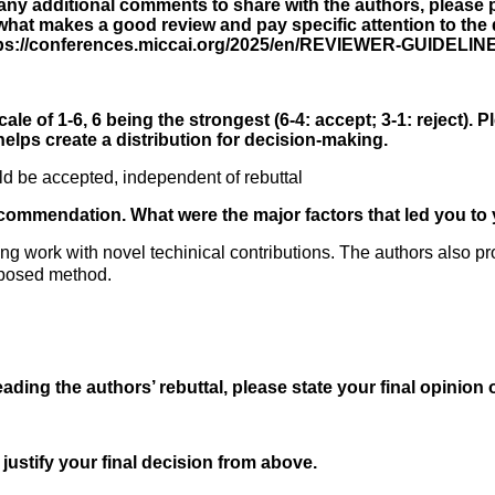
 any additional comments to share with the authors, please p
hat makes a good review and pay specific attention to the di
ttps://conferences.miccai.org/2025/en/REVIEWER-GUIDELIN
ale of 1-6, 6 being the strongest (6-4: accept; 3-1: reject). P
elps create a distribution for decision-making.
d be accepted, independent of rebuttal
ecommendation. What were the major factors that led you to 
esting work with novel techinical contributions. The authors also
oposed method.
reading the authors’ rebuttal, please state your final opinion 
 justify your final decision from above.