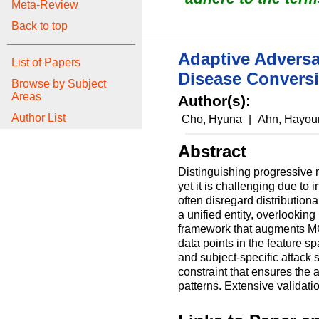
Meta-Review
Back to top
Adaptive Adversa
List of Papers
Disease Conversi
Browse by Subject
Areas
Author(s):
Author List
Cho, Hyuna
|
Ahn, Hayo
Abstract
Distinguishing progressive m
yet it is challenging due to
often disregard distribution
a unified entity, overlookin
framework that augments MCI 
data points in the feature s
and subject-specific attack 
constraint that ensures the 
patterns. Extensive validati