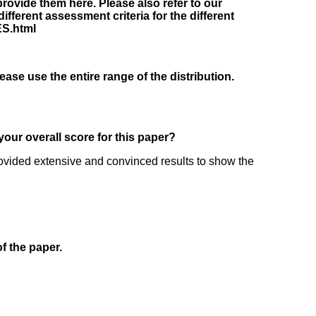
rovide them here. Please also refer to our
fferent assessment criteria for the different
ES.html
lease use the entire range of the distribution.
your overall score for this paper?
 provided extensive and convinced results to show the
of the paper.