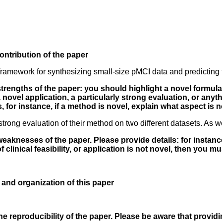
ontribution of the paper
ramework for synthesizing small-size pMCI data and predicting 
 strengths of the paper: you should highlight a novel formul
, a novel application, a particularly strong evaluation, or anyt
, for instance, if a method is novel, explain what aspect is n
strong evaluation of their method on two different datasets. As
weaknesses of the paper. Please provide details: for instance
 clinical feasibility, or application is not novel, then you m
y and organization of this paper
 reproducibility of the paper. Please be aware that providi