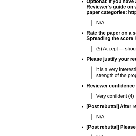
Optional: If you have
Reviewer’s guide on w
paper categories: h
N/A
Rate the paper on a sc
Spreading the score h
(5) Accept — shoul
Please justify your r
It is a very inter
strength of the pr
Reviewer confidence
Very confident (4)
[Post rebuttal] After 
N/A
[Post rebuttal] Please