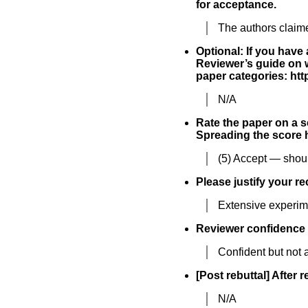
for acceptance.
The authors claim
Optional: If you have
Reviewer’s guide on w
paper categories: h
N/A
Rate the paper on a sc
Spreading the score h
(5) Accept — shoul
Please justify your r
Extensive experime
Reviewer confidence
Confident but not a
[Post rebuttal] After 
N/A