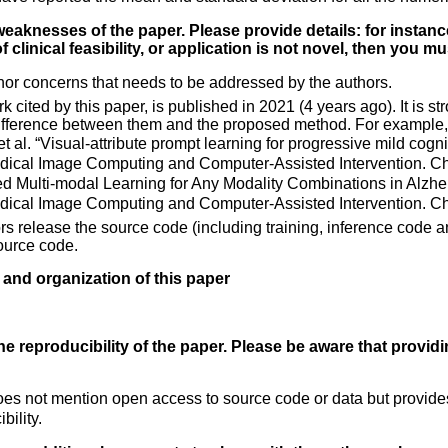
weaknesses of the paper. Please provide details: for instance
 clinical feasibility, or application is not novel, then you m
nor concerns that needs to be addressed by the authors.
rk cited by this paper, is published in 2021 (4 years ago). It is
ifference between them and the proposed method. For example, 
t al. “Visual-attribute prompt learning for progressive mild cogni
ical Image Computing and Computer-Assisted Intervention. Cha
fied Multi-modal Learning for Any Modality Combinations in Alzh
ical Image Computing and Computer-Assisted Intervention. Ch
ors release the source code (including training, inference code a
ource code.
y and organization of this paper
 reproducibility of the paper. Please be aware that providi
s not mention open access to source code or data but provides 
bility.