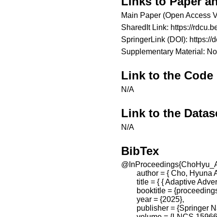
Links to Paper a
Main Paper (Open Access V
SharedIt Link:
https://rdcu
SpringerLink (DOI):
https:/
Supplementary Material: No
Link to the Code
N/A
Link to the Datas
N/A
BibTex
@InProceedings{ChoHyu_A
        author = { Cho, Hy
        title = { { Adaptive 
        booktitle = {proceed
        year = {2025},

        publisher = {Springer 
        volume = {LNCS 15966}