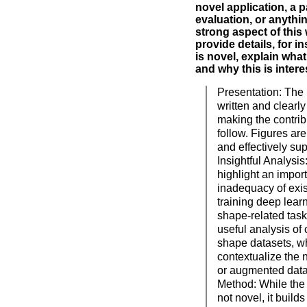
novel application, a p
evaluation, or anythin
strong aspect of this
provide details, for i
is novel, explain what
and why this is intere
Presentation: The 
written and clearly
making the contrib
follow. Figures are
and effectively sup
Insightful Analysi
highlight an import
inadequacy of exis
training deep lea
shape-related task
useful analysis of 
shape datasets, wh
contextualize the 
or augmented data 
Method: While the 
not novel, it builds