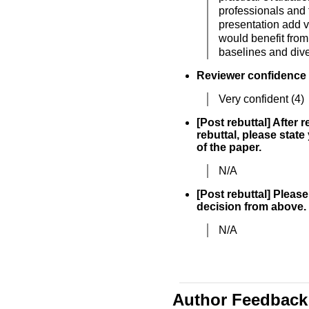
professionals and 
presentation add 
would benefit from
baselines and dive
Reviewer confidence
Very confident (4)
[Post rebuttal] After 
rebuttal, please state
of the paper.
N/A
[Post rebuttal] Please 
decision from above.
N/A
Author Feedback