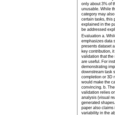
only about 3% of t
unusable. While th
category may also 
certain tasks, this 
explained in the 
be addressed expli
Evaluation a. Whil
emphasizes data s
presents dataset 
key contribution, i
validation that th
are useful. For ins
demonstrating imp
downstream task 
completion or 3D r
would make the c
convincing. b. The
validation relies o
analysis (visual re
generated shapes.
paper also claims
variability in the a