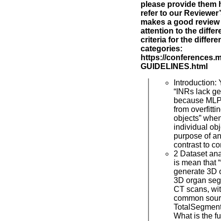
please provide them h
refer to our Reviewer
makes a good review 
attention to the diff
criteria for the differ
categories:
https://conferences.
GUIDELINES.html
Introduction: 
“INRs lack ge
because MLPs
from overfitti
objects” when
individual ob
purpose of an 
contrast to c
2 Dataset an
is mean that 
generate 3D 
3D organ seg
CT scans, wit
common sourc
TotalSegment
What is the fu