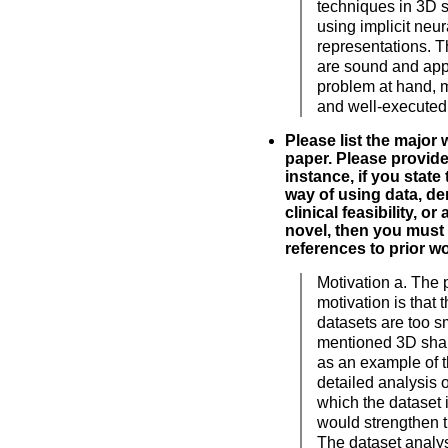
techniques in 3D 
using implicit neur
representations. 
are sound and appr
problem at hand, m
and well-executed 
Please list the major
paper. Please provide 
instance, if you state 
way of using data, de
clinical feasibility, or
novel, then you must 
references to prior wo
Motivation a. The
motivation is that 
datasets are too s
mentioned 3D shap
as an example of t
detailed analysis o
which the dataset i
would strengthen t
The dataset analys