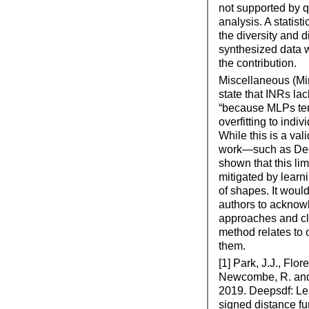
not supported by q
analysis. A statisti
the diversity and di
synthesized data 
the contribution.
Miscellaneous (Mi
state that INRs lac
“because MLPs ten
overfitting to indiv
While this is a val
work—such as De
shown that this lim
mitigated by learn
of shapes. It would
authors to acknow
approaches and cla
method relates to o
them.
[1] Park, J.J., Flor
Newcombe, R. and
2019. Deepsdf: Le
signed distance fu