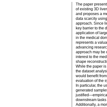
The paper presents
of existing 3D liv
and proposes a me
data scarcity usin
approach. Since li
key barrier to the
application of lar
in the medical dom
represents a valua
advancing research
approach may be of
interest to the me
shape reconstruct
While the paper is
the dataset analysis
would benefit fro
evaluation of the 
In particular, the 
generated samples 
justified—empirica
downstream tasks 
Additionally, a mo