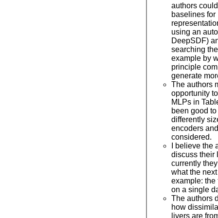
authors coul
baselines for 
representati
using an auto
DeepSDF) an
searching the
example by w
principle com
generate more
The authors 
opportunity t
MLPs in Table
been good to 
differently s
encoders and
considered.
I believe the
discuss their l
currently the
what the next
example: the 
on a single d
The authors d
how dissimila
livers are fro