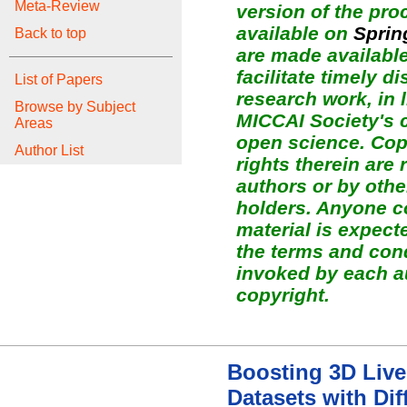
Meta-Review
version of the pro
available on
Sprin
Back to top
are made available
facilitate timely d
List of Papers
research work, in l
Browse by Subject
MICCAI Society's
Areas
open science. Copy
Author List
rights therein are 
authors or by othe
holders. Anyone c
material is expect
the terms and con
invoked by each a
copyright.
Boosting 3D Liv
Datasets with Dif