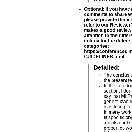
Optional: If you have
comments to share wi
please provide them h
refer to our Reviewer
makes a good review 
attention to the diff
criteria for the differ
categories:
https://conferences.
GUIDELINES.html
Detailed:
The conclusi
the present t
In the introd
section, I don’t
say that MLP
generalizabili
over fitting to
In many works
fit specific o
am also not 
properties wo