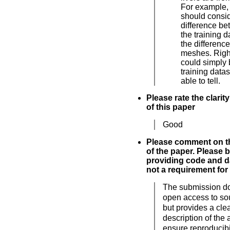
For example, 
should consi
difference b
the training 
the differenc
meshes. Righ
could simply 
training data
able to tell.
Please rate the clarit
of this paper
Good
Please comment on th
of the paper. Please 
providing code and da
not a requirement for
The submission d
open access to so
but provides a cle
description of the 
ensure reproducibil