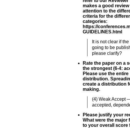
refer to our Reviewer
makes a good review 
attention to the diff
criteria for the differ
categories:
https://conferences.
GUIDELINES.html
It is not clear if t
going to be publi
please clarify?
Rate the paper on a sc
the strongest (6-4: acc
Please use the entire
distribution. Spreadi
create a distribution 
making.
(4) Weak Accept 
accepted, depende
Please justify your 
What were the major f
to your overall score 