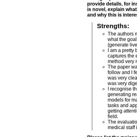
provide details, for i
is novel, explain what
and why this is intere
Strengths:
The authors m
what the goal
(generate liv
I am a pretty b
captures the 
method very n
The paper wa
follow and I f
was very clear.
was very dige
I recognise t
generating re
models for m
tasks and appr
getting attent
field.
The evaluatio
medical staff 