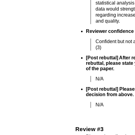
statistical analysis
data would streng
regarding increase
and quality.
Reviewer confidence
Confident but not 
(3)
[Post rebuttal] After 
rebuttal, please state
of the paper.
N/A
[Post rebuttal] Please 
decision from above.
N/A
Review #3