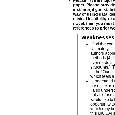
Please list the major
paper. Please provide 
instance, if you state 
way of using data, de
clinical feasibility, or
novel, then you must 
references to prior wo
Weaknesses
I find the cont
Ultimately, it 
authors appli
methods [4, 2
liver models (
structures.). 
in the “Our co
which feels a 
I understand t
baselines is di
I also unders
not ask for m
would like to 
opportunity t
which may be
this MICCAI 