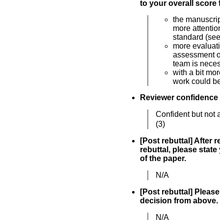
to your overall score 
the manuscri
more attentio
standard (se
more evaluati
assessment of
team is nece
with a bit mor
work could be
Reviewer confidence
Confident but not 
(3)
[Post rebuttal] After 
rebuttal, please state
of the paper.
N/A
[Post rebuttal] Please 
decision from above.
N/A