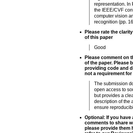
representation. In
the IEEE/CVF con
computer vision an
recognition (pp. 1
Please rate the clarit
of this paper
Good
Please comment on th
of the paper. Please 
providing code and da
not a requirement for
The submission d
open access to so
but provides a cle
description of the 
ensure reproducibil
Optional: If you have
comments to share wi
please provide them h