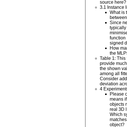
source here?
3.1 Instance 
What is 
betwee
Since ne
typicall
minimise
function
signed d
How man
the MLP
Table 1: This
provide much 
the shown va
among all fit
Consider add
deviation acr
4 Experiment
Please cl
means if
objects 
real 3D l
Which sy
matches 
object?