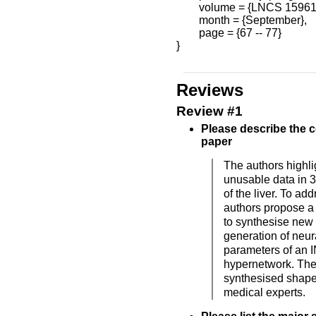
        volume = {LNCS 15961}
        month = {September},

        page = {67 -- 77}

}

Reviews
Review #1
Please describe the c
paper
The authors highli
unusable data in 
of the liver. To ad
authors propose a
to synthesise new
generation of neur
parameters of an I
hypernetwork. The
synthesised shapes
medical experts.