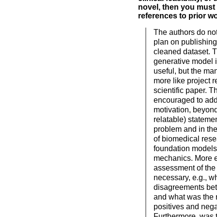
novel, then you must 
references to prior wo
The authors do not
plan on publishin
cleaned dataset. 
generative model i
useful, but the ma
more like project r
scientific paper. T
encouraged to add
motivation, beyond
relatable) statemen
problem and in the
of biomedical resea
foundation models 
mechanics. More e
assessment of the 
necessary, e.g., w
disagreements bet
and what was the 
positives and nega
Furthermore, was 