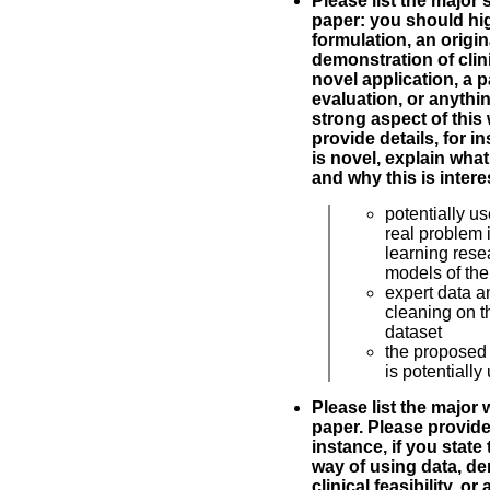
Please list the major 
paper: you should hig
formulation, an origin
demonstration of clinic
novel application, a p
evaluation, or anythin
strong aspect of this
provide details, for i
is novel, explain what
and why this is intere
potentially us
real problem
learning rese
models of the 
expert data a
cleaning on t
dataset
the proposed
is potentially
Please list the major
paper. Please provide 
instance, if you state 
way of using data, de
clinical feasibility, or