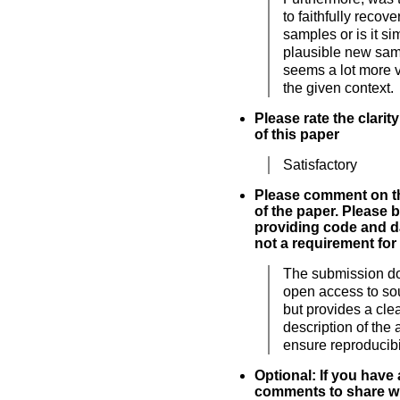
to faithfully recov
samples or is it s
plausible new sam
seems a lot more v
the given context.
Please rate the clarit
of this paper
Satisfactory
Please comment on th
of the paper. Please 
providing code and da
not a requirement for
The submission d
open access to so
but provides a cle
description of the 
ensure reproducibil
Optional: If you have
comments to share wi