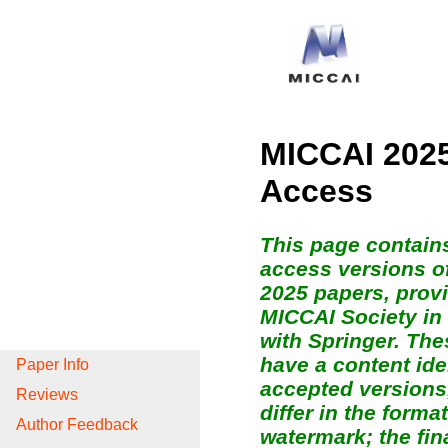
MICCAI 2025
Access
This page contain
access versions o
2025 papers, prov
MICCAI Society in
with Springer. The
have a content ide
Paper Info
accepted versions
Reviews
differ in the form
Author Feedback
watermark; the fin