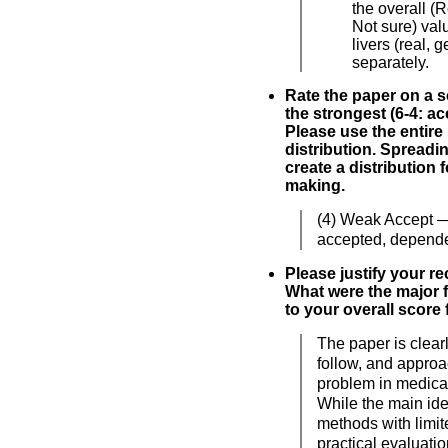
the overall (
Not sure) valu
livers (real, 
separately.
Rate the paper on a sc
the strongest (6-4: acc
Please use the entire
distribution. Spreadi
create a distribution 
making.
(4) Weak Accept 
accepted, depende
Please justify your 
What were the major f
to your overall score 
The paper is clearl
follow, and approa
problem in medical
While the main ide
methods with limit
practical evaluati