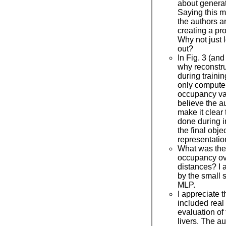
about genera
Saying this ma
the authors are
creating a pr
Why not just l
out?
In Fig. 3 (and
why reconstr
during traini
only compute 
occupancy val
believe the a
make it clear 
done during i
the final obje
representatio
What was the 
occupancy ov
distances? I 
by the small 
MLP.
I appreciate t
included real 
evaluation of
livers. The a