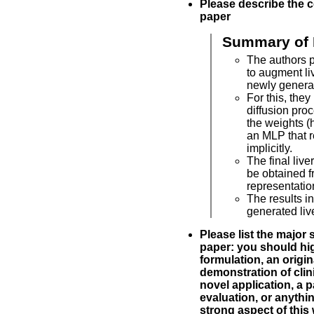
Please describe the c
paper
Summary of 
The authors 
to augment li
newly generat
For this, the
diffusion pro
the weights (
an MLP that r
implicitly.
The final liv
be obtained f
representatio
The results in
generated live
Please list the major 
paper: you should hig
formulation, an origin
demonstration of clinic
novel application, a p
evaluation, or anythin
strong aspect of this