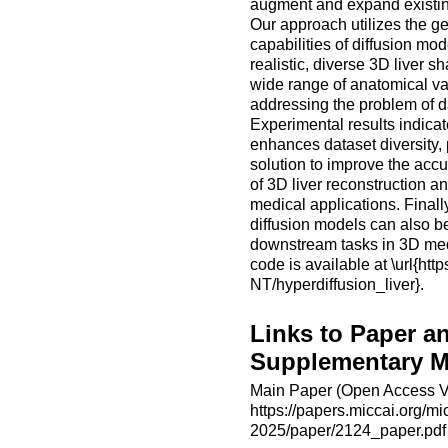
augment and expand existin
Our approach utilizes the g
capabilities of diffusion mod
realistic, diverse 3D liver s
wide range of anatomical va
addressing the problem of da
Experimental results indica
enhances dataset diversity, 
solution to improve the accur
of 3D liver reconstruction a
medical applications. Finall
diffusion models can also be
downstream tasks in 3D med
code is available at \url{htt
NT/hyperdiffusion_liver}.
Links to Paper a
Supplementary Ma
Main Paper (Open Access V
https://papers.miccai.org/mi
2025/paper/2124_paper.pdf