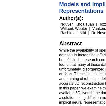
Models and Impli
Representations
Author(s):
Nguyen, Khoa Tuan
|
Toz
Willaert, Wouter
|
Vankers
Rashidian, Niki
|
De Neve
Abstract
While the availability of o
datasets is increasing, offer
benefits to the research co
found that many of these dat
unfortunately, disorganized
artifacts. These issues limi
and training of robust models
accurate 3D reconstruction 
In this paper, we examine the
available 3D liver shape da
a solution using diffusion 
implicit neural representati