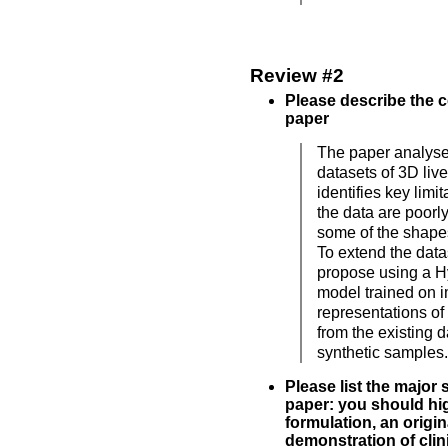
Review #2
Please describe the c
paper
The paper analyse
datasets of 3D liv
identifies key limi
the data are poorl
some of the shape
To extend the data
propose using a H
model trained on i
representations of
from the existing 
synthetic samples.
Please list the major 
paper: you should hig
formulation, an origin
demonstration of clinic