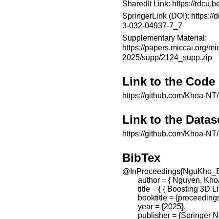
SharedIt Link:
https://rdcu
SpringerLink (DOI):
https://
3-032-04937-7_7
Supplementary Material:
https://papers.miccai.org/mi
2025/supp/2124_supp.zip
Link to the Code
https://github.com/Khoa-NT/
Link to the Datas
https://github.com/Khoa-NT/
BibTex
@InProceedings{NguKho_B
        author = { Nguyen,
        title = { { Boosting 
        booktitle = {proceed
        year = {2025},

        publisher = {Springer 