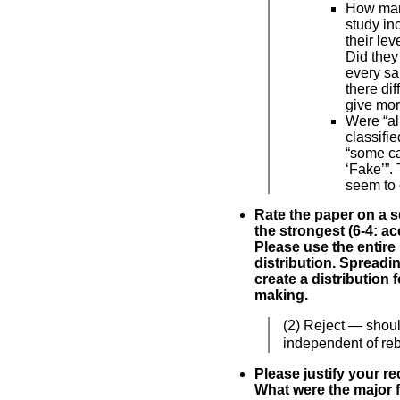
How man
study i
their le
Did they
every s
there di
give mo
Were “all
classifie
“some ca
‘Fake’”.
seem to 
Rate the paper on a sc
the strongest (6-4: acc
Please use the entire
distribution. Spreadi
create a distribution 
making.
(2) Reject — shoul
independent of reb
Please justify your 
What were the major f