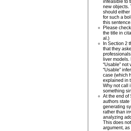
infeasible to 
new objects.
should either 
for such a bol
this sentence
Please check 
the title in ci
al.)
In Section 2 t
that they ask
professionals
liver models. 
“Usable” not 
“Usable” infer
case (which 
explained in t
Why not call 
something si
At the end of
authors stat
generating s
rather than in
analyzing add
This does not 
argument, as 